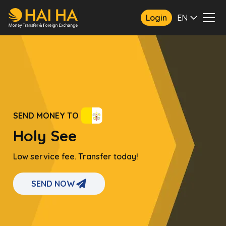
Login
EN
SEND MONEY TO
Holy See
Low service fee. Transfer today!
SEND NOW