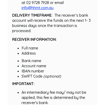
at 02 9728 7928 or email
info@hhmt.com.au
.
DELIVERY TIMEFRAME:
The receiver’s bank
account will receive the funds on the next 1- 3
business days once the transaction is
processed.
RECEIVER INFORMATION:
Full name
Address
Bank name
Account name
IBAN number
SWIFT Code
(optional)
IMPORTANT:
An intermediary fee may/ may not be
applied, this fee is determined by the
receiver's bank.