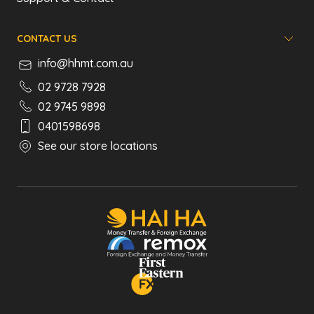
CONTACT US
info@hhmt.com.au
02 9728 7928
02 9745 9898
0401598698
See our store locations