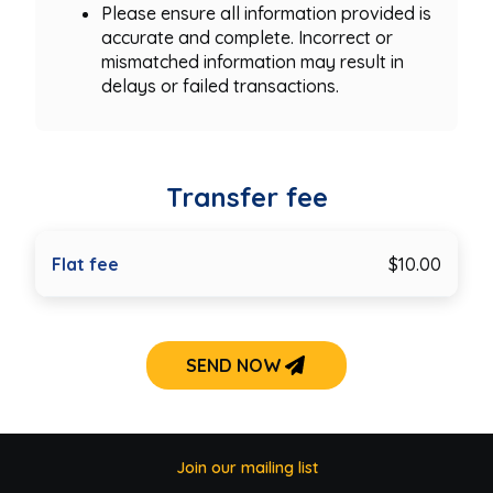
Please ensure all information provided is
accurate and complete. Incorrect or
mismatched information may result in
delays or failed transactions.
Transfer fee
Flat fee
$10.00
SEND NOW
Join our mailing list