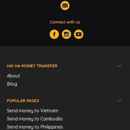
Connect with us
HAI HA MONEY TRANSFER
About
Blog
POPULAR PAGES
Send money to Vietnam
Send money to Cambodia
Send money to Philippines