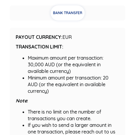
BANK TRANSFER
PAYOUT CURRENCY:
EUR
TRANSACTION LIMIT:
Maximum amount per transaction:
30,000 AUD (or the equivalent in
available currency)
Minimum amount per transaction: 20
AUD (or the equivalent in available
currency)
Note
:
There is no limit on the number of
transactions you can create.
If you wish to send a larger amount in
one transaction, please reach out to us