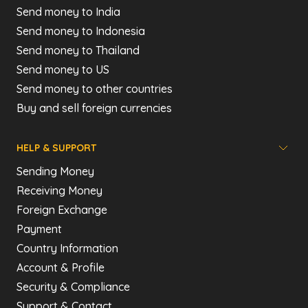
Send money to India
Send money to Indonesia
Send money to Thailand
Send money to US
Send money to other countries
Buy and sell foreign currencies
HELP & SUPPORT
Sending Money
Receiving Money
Foreign Exchange
Payment
Country Information
Account & Profile
Security & Compliance
Support & Contact