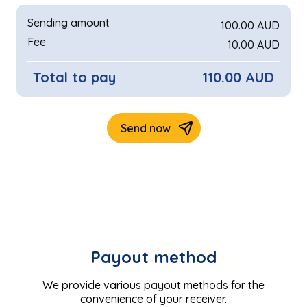
Payout method
We provide various payout methods for the
convenience of your receiver.