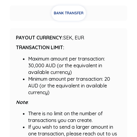
BANK TRANSFER
PAYOUT CURRENCY:
SEK, EUR
TRANSACTION LIMIT:
Maximum amount per transaction:
30,000 AUD (or the equivalent in
available currency)
Minimum amount per transaction: 20
AUD (or the equivalent in available
currency)
Note
:
There is no limit on the number of
transactions you can create.
If you wish to send a larger amount in
one transaction, please reach out to us