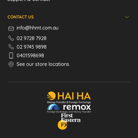
CONTACT US
info@hhmt.com.au
02 9728 7928
02 9745 9898
0401598698
See our store locations