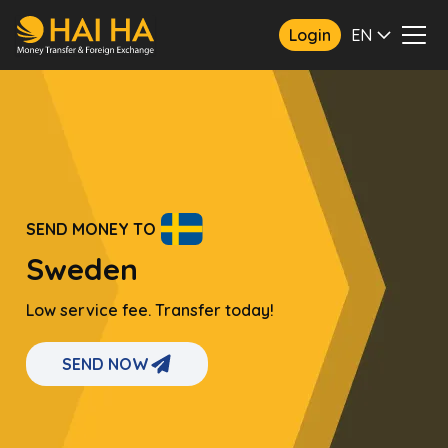
Login
EN
SEND MONEY TO
Sweden
Low service fee. Transfer today!
SEND NOW