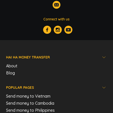
Connect with us
HAI HA MONEY TRANSFER
About
Blog
POPULAR PAGES
Send money to Vietnam
Send money to Cambodia
Send money to Philippines