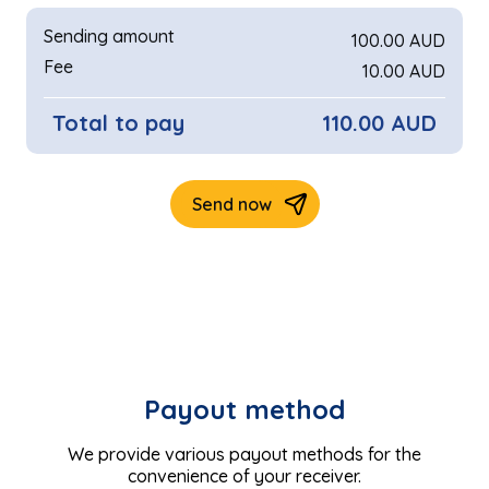
Payout method
We provide various payout methods for the
convenience of your receiver.