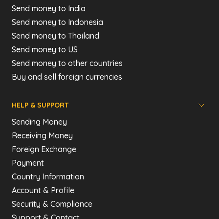
Send money to India
Send money to Indonesia
Send money to Thailand
Send money to US
Send money to other countries
Buy and sell foreign currencies
HELP & SUPPORT
Sending Money
Receiving Money
Foreign Exchange
Payment
Country Information
Account & Profile
Security & Compliance
Support & Contact