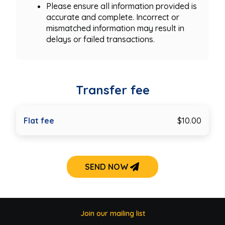
Please ensure all information provided is
accurate and complete. Incorrect or
mismatched information may result in
delays or failed transactions.
Transfer fee
Flat fee
$10.00
SEND NOW
Join our mailing list