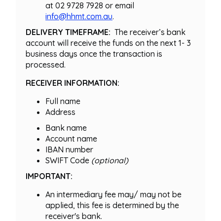
at 02 9728 7928 or email
info@hhmt.com.au
.
DELIVERY TIMEFRAME:
The receiver’s bank
account will receive the funds on the next 1- 3
business days once the transaction is
processed.
RECEIVER INFORMATION:
Full name
Address
Bank name
Account name
IBAN number
SWIFT Code
(optional)
IMPORTANT:
An intermediary fee may/ may not be
applied, this fee is determined by the
receiver's bank.