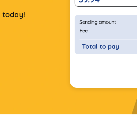
r today!