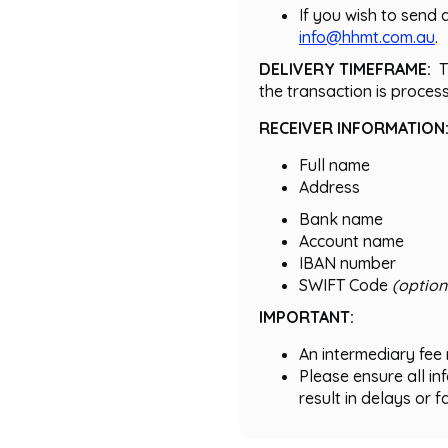
If you wish to send 
info@hhmt.com.au
.
DELIVERY TIMEFRAME:
T
the transaction is proces
RECEIVER INFORMATION
Full name
Address
Bank name
Account name
IBAN number
SWIFT Code
(option
IMPORTANT:
An intermediary fee 
Please ensure all i
result in delays or f