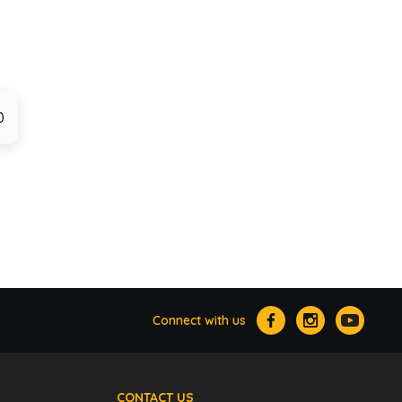
0
Connect with us
CONTACT US