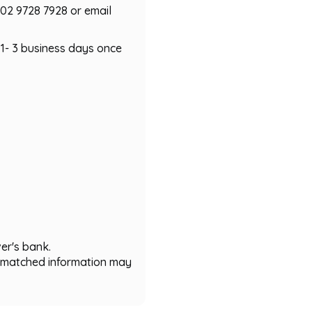
 02 9728 7928 or email
 1- 3 business days once
er's bank.
mismatched information may