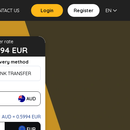
NTACT US
Login
Register
EN