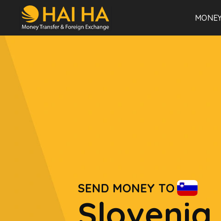
MONEY
SEND MONEY TO
Slovenia