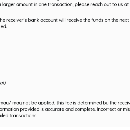
a larger amount in one transaction, please reach out to us at
he receiver’s bank account will receive the funds on the next
sed.
:
al)
may/ may not be applied, this fee is determined by the receiv
nformation provided is accurate and complete. Incorrect or 
ailed transactions.