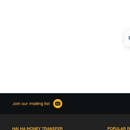
Join our mailing list
HAI HA MONEY TRANSFER
POPULAR P