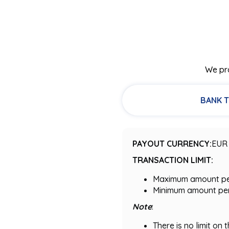
We pro
BANK 
PAYOUT CURRENCY:
EUR
TRANSACTION LIMIT:
Maximum amount per 
Minimum amount per 
Note
:
There is no limit on