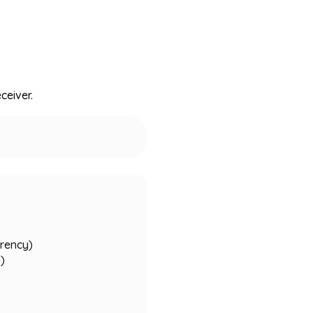
ceiver.
rrency)
y)