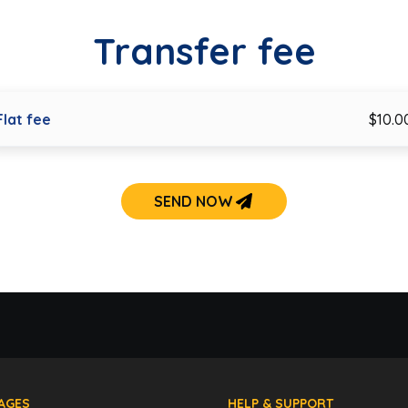
Transfer fee
Flat fee
$10.0
SEND NOW
AGES
HELP & SUPPORT