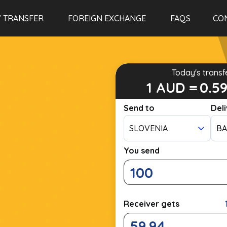
 TRANSFER
FOREIGN EXCHANGE
FAQS
CO