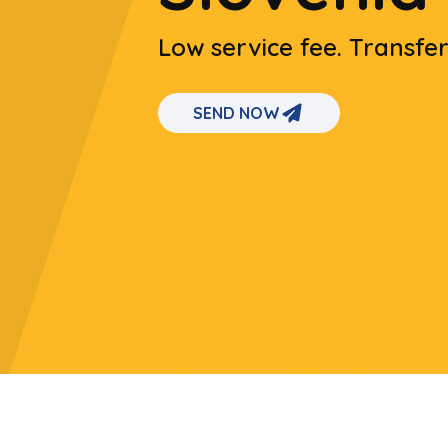
Low service fee. Transfe
SEND NOW