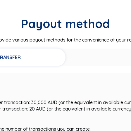
Payout method
vide various payout methods for the convenience of your re
TRANSFER
transaction: 30,000 AUD (or the equivalent in available cu
transaction: 20 AUD (or the equivalent in available currenc
 the number of transactions you can create.