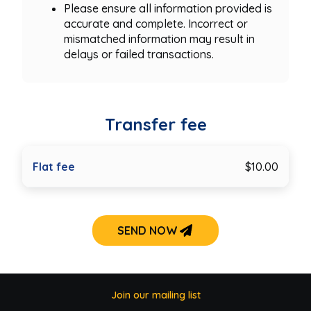
Please ensure all information provided is
accurate and complete. Incorrect or
mismatched information may result in
delays or failed transactions.
Transfer fee
Flat fee
$10.00
SEND NOW
Join our mailing list