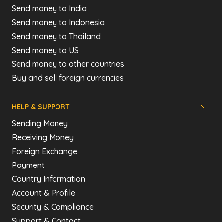
Send money to India
Send money to Indonesia
Send money to Thailand
Send money to US
Send money to other countries
Buy and sell foreign currencies
HELP & SUPPORT
Sending Money
Receiving Money
Foreign Exchange
Payment
Country Information
Account & Profile
Security & Compliance
Support & Contact