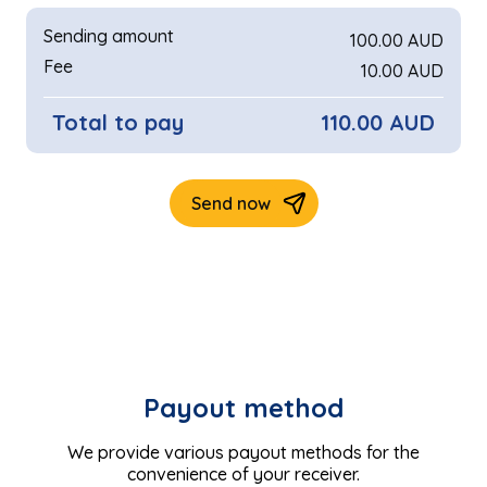
Payout method
We provide various payout methods for the
convenience of your receiver.