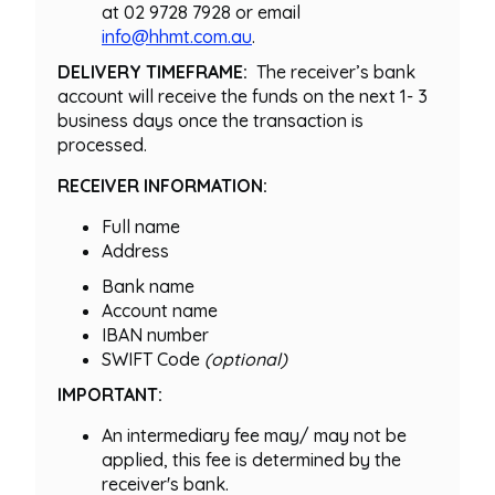
at 02 9728 7928 or email
info@hhmt.com.au
.
DELIVERY TIMEFRAME:
The receiver’s bank
account will receive the funds on the next 1- 3
business days once the transaction is
processed.
RECEIVER INFORMATION:
Full name
Address
Bank name
Account name
IBAN number
SWIFT Code
(optional)
IMPORTANT:
An intermediary fee may/ may not be
applied, this fee is determined by the
receiver's bank.