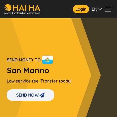
Login
EN
SEND MONEY TO
San Marino
Low service fee. Transfer today!
SEND NOW