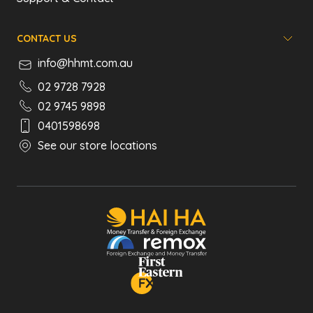
CONTACT US
info@hhmt.com.au
02 9728 7928
02 9745 9898
0401598698
See our store locations