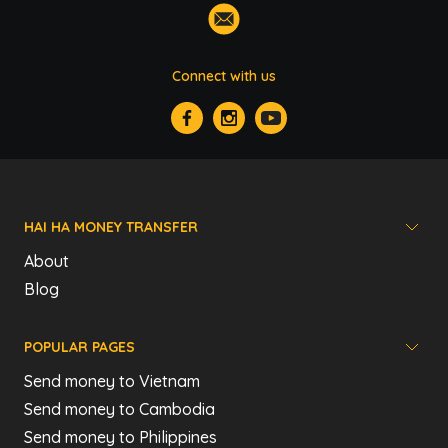
Connect with us
HAI HA MONEY TRANSFER
About
Blog
POPULAR PAGES
Send money to Vietnam
Send money to Cambodia
Send money to Philippines