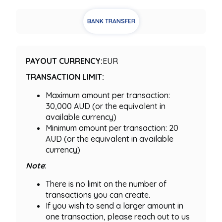
BANK TRANSFER
PAYOUT CURRENCY:
EUR
TRANSACTION LIMIT:
Maximum amount per transaction:
30,000 AUD (or the equivalent in
available currency)
Minimum amount per transaction: 20
AUD (or the equivalent in available
currency)
Note
:
There is no limit on the number of
transactions you can create.
If you wish to send a larger amount in
one transaction, please reach out to us