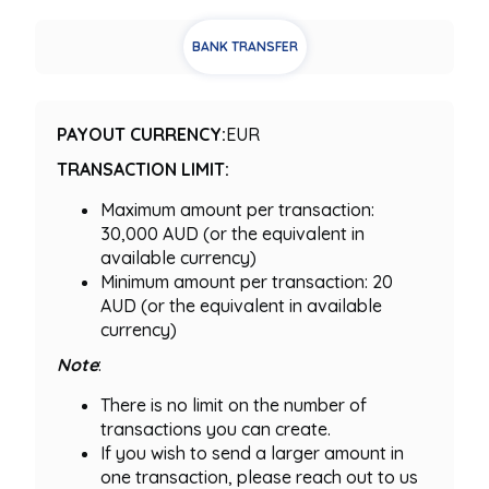
BANK TRANSFER
PAYOUT CURRENCY:
EUR
TRANSACTION LIMIT:
Maximum amount per transaction:
30,000 AUD (or the equivalent in
available currency)
Minimum amount per transaction: 20
AUD (or the equivalent in available
currency)
Note
:
There is no limit on the number of
transactions you can create.
If you wish to send a larger amount in
one transaction, please reach out to us