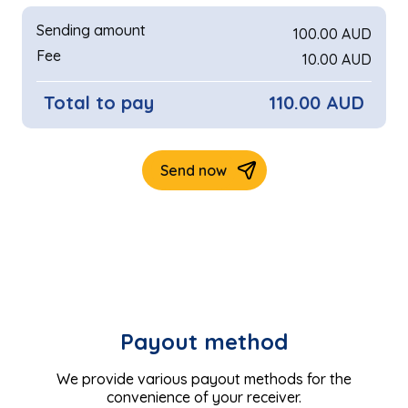
Payout method
We provide various payout methods for the
convenience of your receiver.