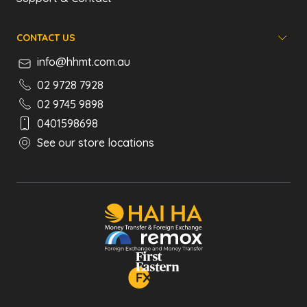
CONTACT US
info@hhmt.com.au
02 9728 7928
02 9745 9898
0401598698
See our store locations