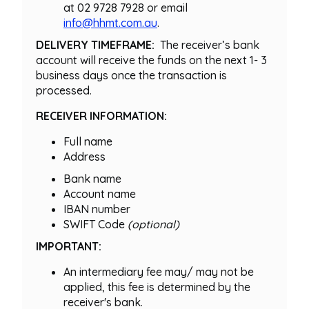
at 02 9728 7928 or email
info@hhmt.com.au
.
DELIVERY TIMEFRAME:
The receiver’s bank
account will receive the funds on the next 1- 3
business days once the transaction is
processed.
RECEIVER INFORMATION:
Full name
Address
Bank name
Account name
IBAN number
SWIFT Code
(optional)
IMPORTANT:
An intermediary fee may/ may not be
applied, this fee is determined by the
receiver's bank.