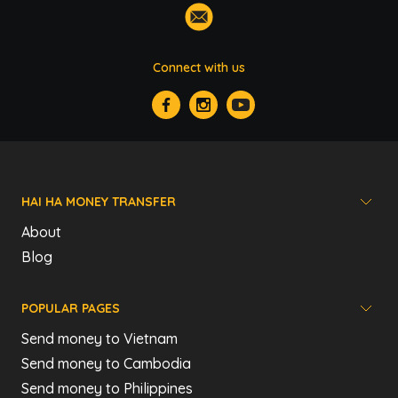
Connect with us
HAI HA MONEY TRANSFER
About
Blog
POPULAR PAGES
Send money to Vietnam
Send money to Cambodia
Send money to Philippines