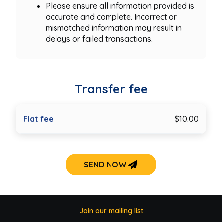
Please ensure all information provided is
accurate and complete. Incorrect or
mismatched information may result in
delays or failed transactions.
Transfer fee
Flat fee
$10.00
SEND NOW
Join our mailing list