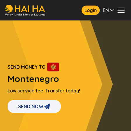
Login
EN
SEND MONEY TO
Montenegro
Low service fee. Transfer today!
SEND NOW