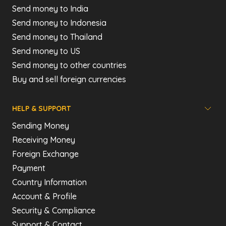
Send money to India
Send money to Indonesia
Send money to Thailand
Send money to US
Send money to other countries
Buy and sell foreign currencies
HELP & SUPPORT
Sending Money
Receiving Money
Foreign Exchange
Payment
Country Information
Account & Profile
Security & Compliance
Support & Contact