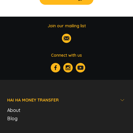
Join our mailing list
Connect with us
HAI HA MONEY TRANSFER
About
Blog