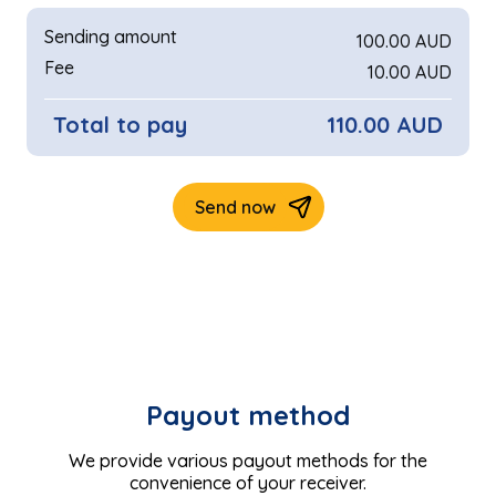
Payout method
We provide various payout methods for the
convenience of your receiver.