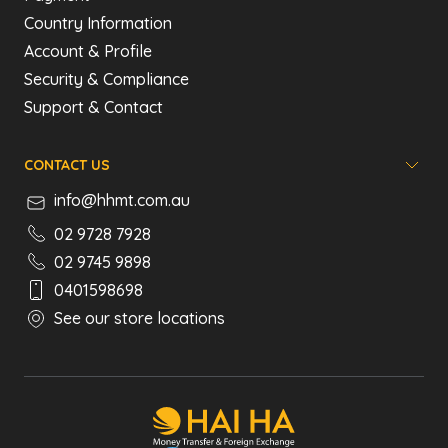
Country Information
Account & Profile
Security & Compliance
Support & Contact
CONTACT US
info@hhmt.com.au
02 9728 7928
02 9745 9898
0401598698
See our store locations