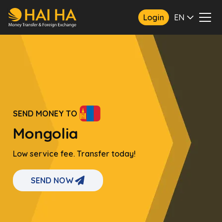
Login
EN
SEND MONEY TO
Mongolia
Low service fee. Transfer today!
SEND NOW