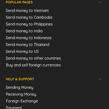
POPULAR PAGES
Send money to Vietnam
Send money to Cambodia
Send money to Philippines
Send money to India
Send money to Indonesia
Send money to Thailand
Send money to US
Send money to other countries
Buy and sell foreign currencies
HELP & SUPPORT
Sending Money
Receiving Money
Foreign Exchange
Payment