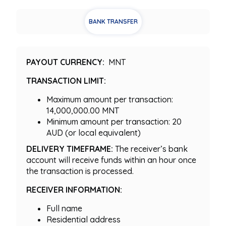
BANK TRANSFER
PAYOUT CURRENCY:
MNT
TRANSACTION LIMIT:
Maximum amount per transaction:
14,000,000.00 MNT
Minimum amount per transaction: 20
AUD (or local equivalent)
DELIVERY TIMEFRAME:
The receiver’s bank
account will receive funds within an hour once
the transaction is processed.
RECEIVER INFORMATION:
Full name
Residential address