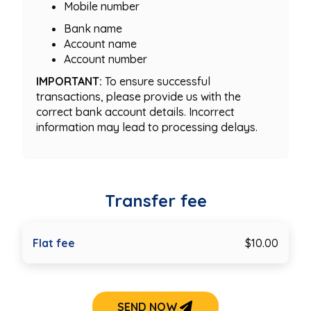
Mobile number
Bank name
Account name
Account number
IMPORTANT:
To ensure successful
transactions, please provide us with the
correct bank account details. Incorrect
information may lead to processing delays.
Transfer fee
Flat fee
$10.00
SEND NOW