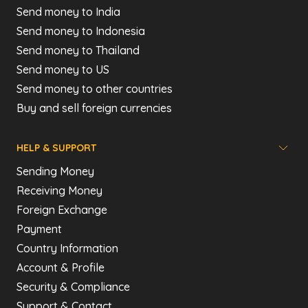
Send money to India
Send money to Indonesia
Send money to Thailand
Send money to US
Send money to other countries
Buy and sell foreign currencies
HELP & SUPPORT
Sending Money
Receiving Money
Foreign Exchange
Payment
Country Information
Account & Profile
Security & Compliance
Support & Contact