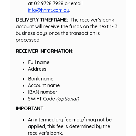
at 02 9728 7928 or email
info@hhmt.com.au
.
DELIVERY TIMEFRAME:
The receiver’s bank
account will receive the funds on the next 1- 3
business days once the transaction is
processed.
RECEIVER INFORMATION:
Full name
Address
Bank name
Account name
IBAN number
SWIFT Code
(optional)
IMPORTANT:
An intermediary fee may/ may not be
applied, this fee is determined by the
receiver's bank.