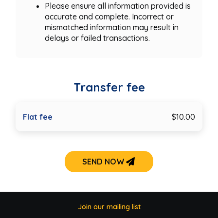
Please ensure all information provided is
accurate and complete. Incorrect or
mismatched information may result in
delays or failed transactions.
Transfer fee
Flat fee
$10.00
SEND NOW
Join our mailing list