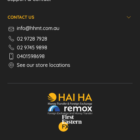
CONTACT US
info@hhmt.com.au
02 9728 7928
02 9745 9898
0401598698
See our store locations