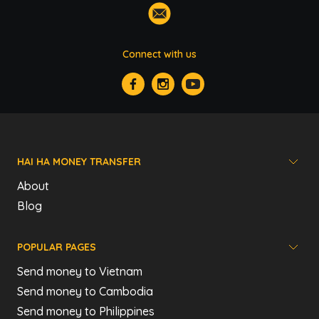
Connect with us
HAI HA MONEY TRANSFER
About
Blog
POPULAR PAGES
Send money to Vietnam
Send money to Cambodia
Send money to Philippines