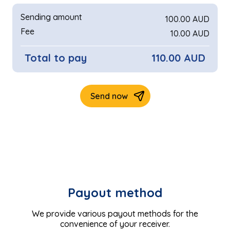
Payout method
We provide various payout methods for the
convenience of your receiver.