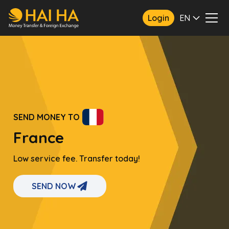
Login
EN
SEND MONEY TO
France
Low service fee. Transfer today!
SEND NOW