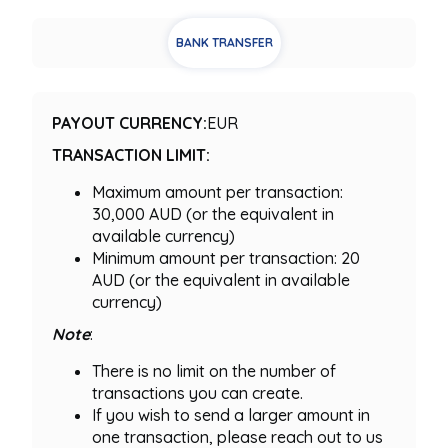
BANK TRANSFER
PAYOUT CURRENCY:
EUR
TRANSACTION LIMIT:
Maximum amount per transaction:
30,000 AUD (or the equivalent in
available currency)
Minimum amount per transaction: 20
AUD (or the equivalent in available
currency)
Note
:
There is no limit on the number of
transactions you can create.
If you wish to send a larger amount in
one transaction, please reach out to us