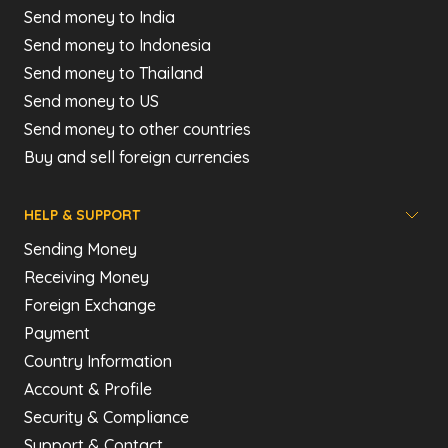
Send money to India
Send money to Indonesia
Send money to Thailand
Send money to US
Send money to other countries
Buy and sell foreign currencies
HELP & SUPPORT
Sending Money
Receiving Money
Foreign Exchange
Payment
Country Information
Account & Profile
Security & Compliance
Support & Contact