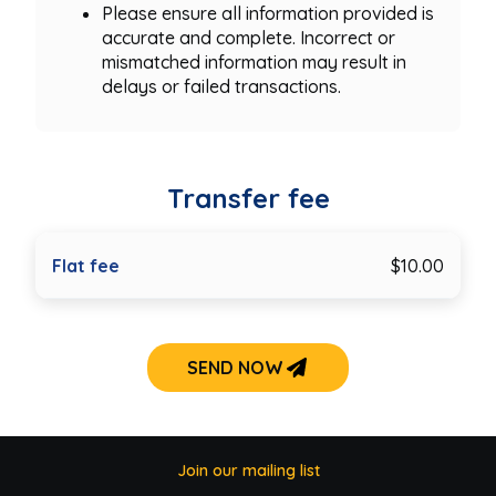
Please ensure all information provided is
accurate and complete. Incorrect or
mismatched information may result in
delays or failed transactions.
Transfer fee
Flat fee
$10.00
SEND NOW
Join our mailing list