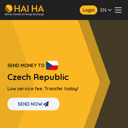
Login
EN
SEND MONEY TO
Czech Republic
Low service fee. Transfer today!
SEND NOW