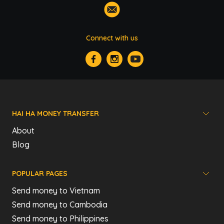
Connect with us
HAI HA MONEY TRANSFER
About
Blog
POPULAR PAGES
Send money to Vietnam
Send money to Cambodia
Send money to Philippines