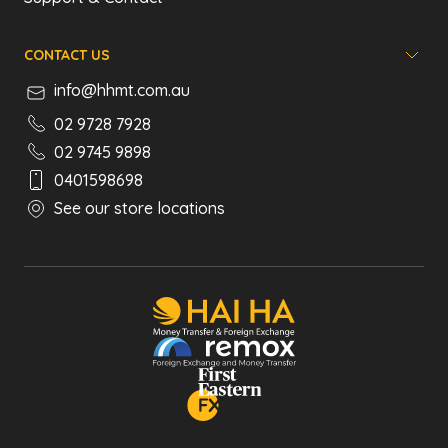
CONTACT US
info@hhmt.com.au
02 9728 7928
02 9745 9898
0401598698
See our store locations