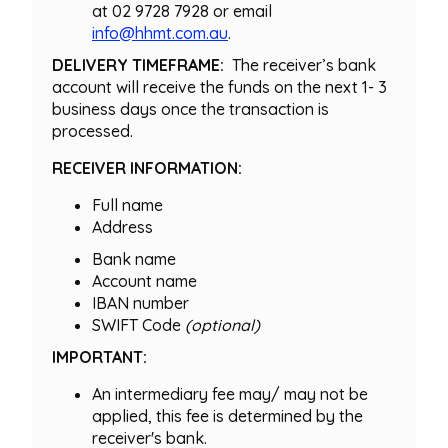
at 02 9728 7928 or email
info@hhmt.com.au
.
DELIVERY TIMEFRAME:
The receiver’s bank
account will receive the funds on the next 1- 3
business days once the transaction is
processed.
RECEIVER INFORMATION:
Full name
Address
Bank name
Account name
IBAN number
SWIFT Code
(optional)
IMPORTANT:
An intermediary fee may/ may not be
applied, this fee is determined by the
receiver's bank.