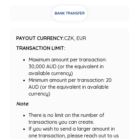
BANK TRANSFER
PAYOUT CURRENCY:
CZK, EUR
TRANSACTION LIMIT:
Maximum amount per transaction:
30,000 AUD (or the equivalent in
available currency)
Minimum amount per transaction: 20
AUD (or the equivalent in available
currency)
Note
:
There is no limit on the number of
transactions you can create.
If you wish to send a larger amount in
one transaction, please reach out to us