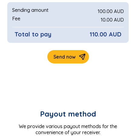
Payout method
We provide various payout methods for the
convenience of your receiver.