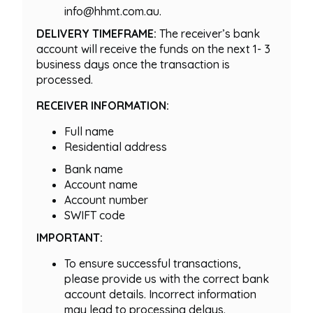
info@hhmt.com.au.
DELIVERY TIMEFRAME:
The receiver’s bank
account will receive the funds on the next 1- 3
business days once the transaction is
processed.
RECEIVER INFORMATION:
Full name
Residential address
Bank name
Account name
Account number
SWIFT code
IMPORTANT:
To ensure successful transactions,
please provide us with the correct bank
account details. Incorrect information
may lead to processing delays.