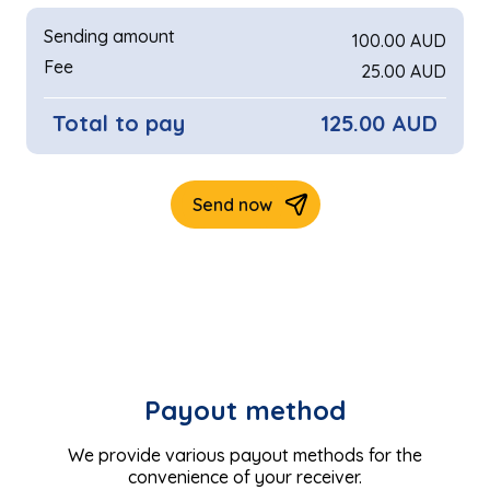
Payout method
We provide various payout methods for the
convenience of your receiver.