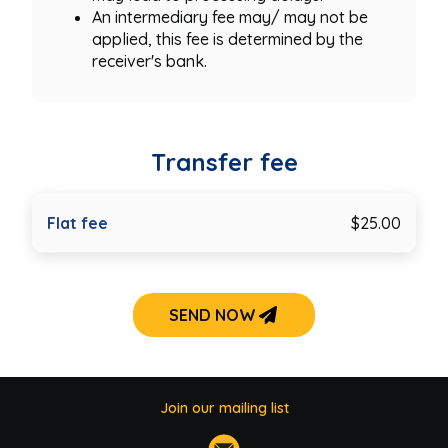
An intermediary fee may/ may not be
applied, this fee is determined by the
receiver's bank.
Transfer fee
Flat fee
$25.00
SEND NOW
Join our mailing list