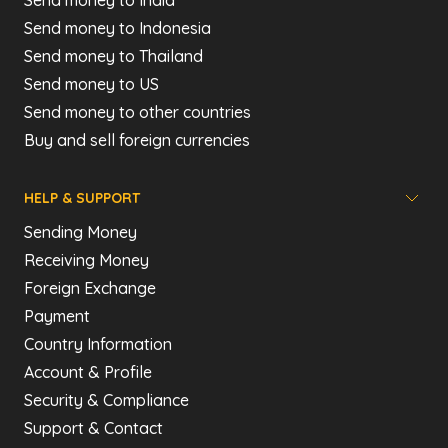
Send money to India
Send money to Indonesia
Send money to Thailand
Send money to US
Send money to other countries
Buy and sell foreign currencies
HELP & SUPPORT
Sending Money
Receiving Money
Foreign Exchange
Payment
Country Information
Account & Profile
Security & Compliance
Support & Contact