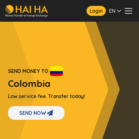
Login
EN
SEND MONEY TO
Colombia
Low service fee. Transfer today!
SEND NOW