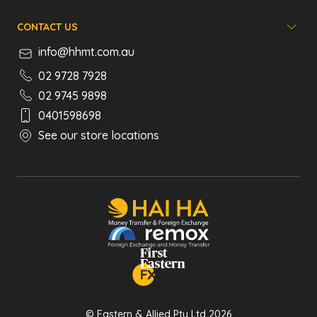
CONTACT US
info@hhmt.com.au
02 9728 7928
02 9745 9898
0401598698
See our store locations
© Eastern & Allied Pty Ltd 2026