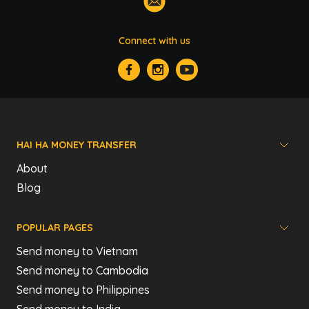
Connect with us
HAI HA MONEY TRANSFER
About
Blog
POPULAR PAGES
Send money to Vietnam
Send money to Cambodia
Send money to Philippines