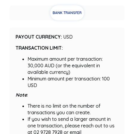
BANK TRANSFER
PAYOUT CURRENCY:
USD
TRANSACTION LIMIT:
Maximum amount per transaction:
30,000 AUD (or the equivalent in
available currency)
Minimum amount per transaction: 100
USD
Note
:
There is no limit on the number of
transactions you can create.
If you wish to send a larger amount in
one transaction, please reach out to us
at 02 9728 7928 or email