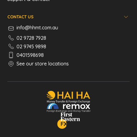
CONTACT US
info@hhmt.com.au
02 9728 7928
02 9745 9898
0401598698
See our store locations