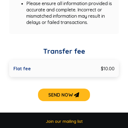
Please ensure all information provided is
accurate and complete. Incorrect or
mismatched information may result in
delays or failed transactions.
Transfer fee
Flat fee
$10.00
SEND NOW
Join our mailing list