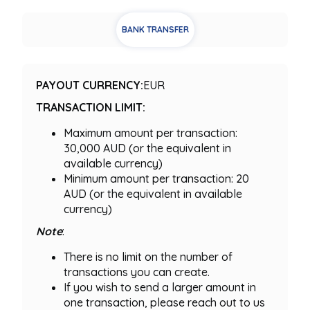
BANK TRANSFER
PAYOUT CURRENCY:
EUR
TRANSACTION LIMIT:
Maximum amount per transaction:
30,000 AUD (or the equivalent in
available currency)
Minimum amount per transaction: 20
AUD (or the equivalent in available
currency)
Note
:
There is no limit on the number of
transactions you can create.
If you wish to send a larger amount in
one transaction, please reach out to us