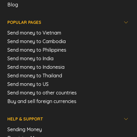
Blog
POPULAR PAGES
Send money to Vietnam
Send money to Cambodia
Send money to Philippines
Send money to India
Send money to Indonesia
Send money to Thailand
Send money to US
Send money to other countries
Buy and sell foreign currencies
HELP & SUPPORT
Sending Money