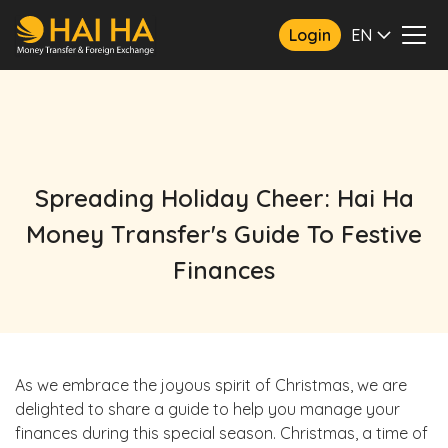
Login
EN
Spreading Holiday Cheer: Hai Ha
Money Transfer's Guide To Festive
Finances
As we embrace the joyous spirit of Christmas, we are
delighted to share a guide to help you manage your
finances during this special season. Christmas, a time of