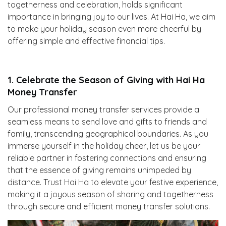
togetherness and celebration, holds significant
importance in bringing joy to our lives. At Hai Ha, we aim
to make your holiday season even more cheerful by
offering simple and effective financial tips.
1. Celebrate the Season of Giving with Hai Ha
Money Transfer
Our professional money transfer services provide a
seamless means to send love and gifts to friends and
family, transcending geographical boundaries. As you
immerse yourself in the holiday cheer, let us be your
reliable partner in fostering connections and ensuring
that the essence of giving remains unimpeded by
distance. Trust Hai Ha to elevate your festive experience,
making it a joyous season of sharing and togetherness
through secure and efficient money transfer solutions.