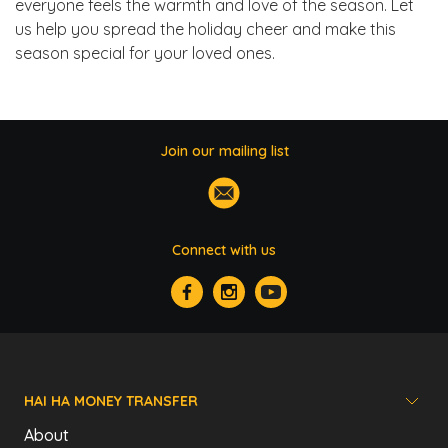
everyone feels the warmth and love of the season. Let
us help you spread the holiday cheer and make this
season special for your loved ones.
Join our mailing list
Connect with us
HAI HA MONEY TRANSFER
About