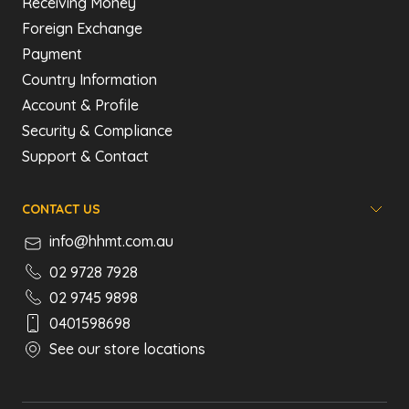
Receiving Money
Foreign Exchange
Payment
Country Information
Account & Profile
Security & Compliance
Support & Contact
CONTACT US
info@hhmt.com.au
02 9728 7928
02 9745 9898
0401598698
See our store locations