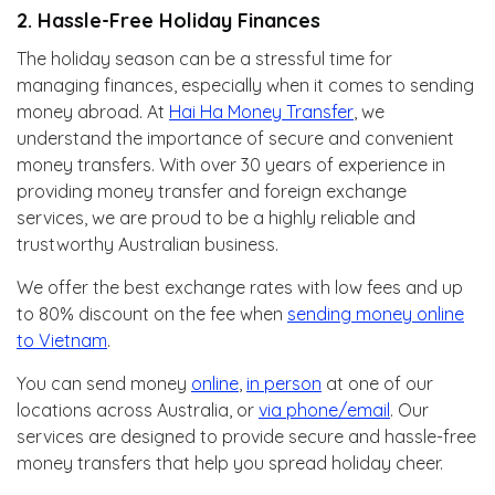
2. Hassle-Free Holiday Finances
The holiday season can be a stressful time for
managing finances, especially when it comes to sending
money abroad. At
Hai Ha Money Transfer
, we
understand the importance of secure and convenient
money transfers. With over 30 years of experience in
providing money transfer and foreign exchange
services, we are proud to be a highly reliable and
trustworthy Australian business.
We offer the best exchange rates with low fees and up
to 80% discount on the fee when
sending money online
to Vietnam
.
You can send money
online
,
in person
at one of our
locations across Australia, or
via phone/email
. Our
services are designed to provide secure and hassle-free
money transfers that help you spread holiday cheer.