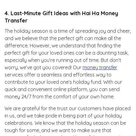
4. Last-Minute Gift Ideas with Hai Ha Money
Transfer
The holiday season is a time of spreading joy and cheer,
and we believe that the perfect gift can make all the
difference. However, we understand that finding the
perfect gift for your loved ones can be a daunting task,
especially when you’re running out of time. But don’t
worry, we’ve got you covered! Our
money transfer
services offer a seamless and effortless way to
contribute to your loved one’s holiday fund. With our
quick and convenient online platform, you can send
money 24/7 from the comfort of your own home.
We are grateful for the trust our customers have placed
in us, and we take pride in being part of your holiday
celebrations. We know that the holiday season can be
tough for some, and we want to make sure that