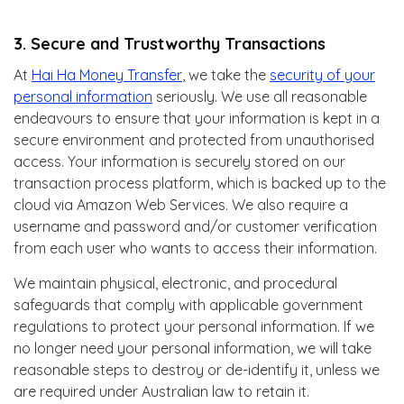
3. Secure and Trustworthy Transactions
At
Hai Ha Money Transfer
, we take the
security of your
personal information
seriously. We use all reasonable
endeavours to ensure that your information is kept in a
secure environment and protected from unauthorised
access. Your information is securely stored on our
transaction process platform, which is backed up to the
cloud via Amazon Web Services. We also require a
username and password and/or customer verification
from each user who wants to access their information.
We maintain physical, electronic, and procedural
safeguards that comply with applicable government
regulations to protect your personal information. If we
no longer need your personal information, we will take
reasonable steps to destroy or de-identify it, unless we
are required under Australian law to retain it.