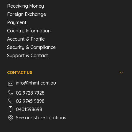
Receiving Money
Foreign Exchange
Payment
Country Information
Account & Profile
Security & Compliance
Support & Contact
CONTACT US
info@hhmt.com.au
02 9728 7928
02 9745 9898
0401598698
See our store locations