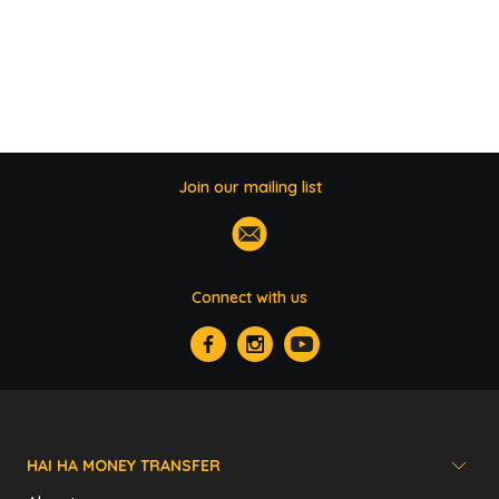
Join our mailing list
Connect with us
HAI HA MONEY TRANSFER