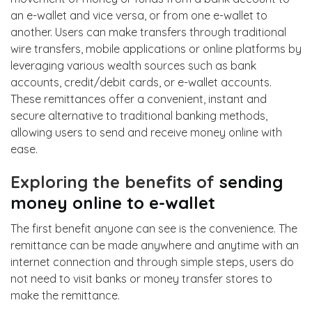
an e-wallet and vice versa, or from one e-wallet to
another. Users can make transfers through traditional
wire transfers, mobile applications or online platforms by
leveraging various wealth sources such as bank
accounts, credit/debit cards, or e-wallet accounts.
These remittances offer a convenient, instant and
secure alternative to traditional banking methods,
allowing users to send and receive money online
with
ease.
Exploring the benefits of
sending
money online to e-wallet
The first benefit anyone can see is the convenience. The
remittance can be made anywhere and anytime with an
internet connection and through simple steps, users do
not need to visit banks or money transfer stores to
make the remittance.