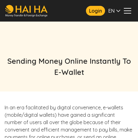
Login
EN
Sending Money Online Instantly To
E-Wallet
In an era facilitated by digital convenience, e-wallets
(mobile/digital wallets) have gained a significant
number of users all over the globe because of their
convenient and efficient management to pay bills, make
payments for online purchases, or send an online,