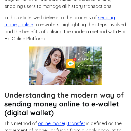
enabling users to manage all history transactions.
In this article, we'll delve into the process of
sending
money online
to e-wallets, highlighting the steps involved
and the benefits of utilising the modern method with Hai
Ha Online Platform.
Understanding the modern way of
sending money online to e-wallet
(digital wallet)
This method of
online money transfer
is defined as the
movement of money or funds from a bank account to