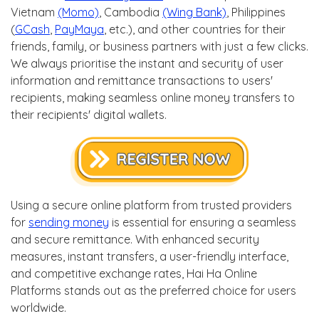
Vietnam
(Momo)
, Cambodia
(Wing Bank)
, Philippines
(
GCash
,
PayMaya
, etc.), and other countries for their
friends, family, or business partners with just a few clicks.
We always prioritise the instant and security of user
information and remittance transactions to users'
recipients, making seamless online money transfers to
their recipients' digital wallets.
Using a secure online platform from trusted providers
for
sending money
is essential for ensuring a seamless
and secure remittance. With enhanced security
measures, instant transfers, a user-friendly interface,
and competitive exchange rates, Hai Ha Online
Platforms stands out as the preferred choice for users
worldwide.