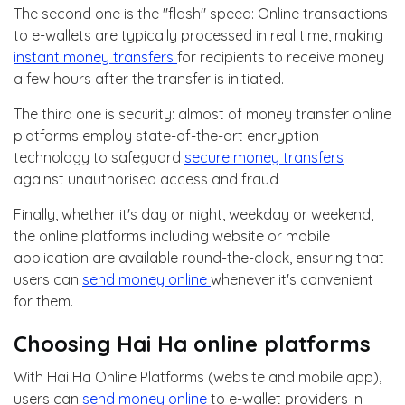
The second one is the "flash" speed: Online transactions
to e-wallets are typically processed in real time, making
instant money transfers
for recipients to receive money
a few hours after the transfer is initiated.
The third one is security: almost of money transfer online
platforms employ state-of-the-art encryption
technology to safeguard
secure money transfers
against unauthorised access and fraud
Finally, whether it's day or night, weekday or weekend,
the online platforms including website or mobile
application are available round-the-clock, ensuring that
users can
send money online
whenever it's convenient
for them.
Choosing Hai Ha online platforms
With Hai Ha Online Platforms (website and mobile app),
users can
send money online
to e-wallet providers in