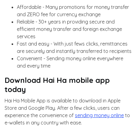
Affordable - Many promotions for money transfer
and ZERO fee for currency exchange
Reliable - 30+ years in providing secure and
efficient money transfer and foreign exchange
services
Fast and easy - With just fews clicks, remittances
are securely and instantly transferred to recipients
Convenient - Sending money online everywhere
and every time
Download Hai Ha mobile app
today
Hai Ha Mobile App is available to download in Apple
Store and Google Play. After a few clicks, users can
experience the convenience of
sending money online
to
e-wallets in any country with ease.