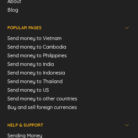
About
Blog
POPULAR PAGES
Send money to Vietnam
Send money to Cambodia
Send money to Philippines
Send money to India
Send money to Indonesia
Send money to Thailand
Send money to US
Send money to other countries
Buy and sell foreign currencies
HELP & SUPPORT
Sending Money