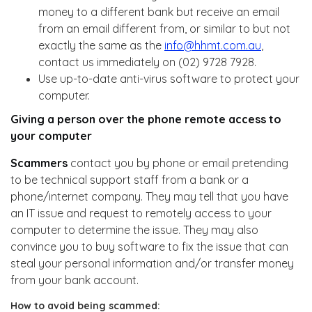
money to a different bank but receive an email
from an email different from, or similar to but not
exactly the same as the
info@hhmt.com.au
,
contact us immediately on (02) 9728 7928.
Use up-to-date anti-virus software to protect your
computer.
Giving a person over the phone remote access to
your computer
Scammers
contact you by phone or email pretending
to be technical support staff from a bank or a
phone/internet company. They may tell that you have
an IT issue and request to remotely access to your
computer to determine the issue. They may also
convince you to buy software to fix the issue that can
steal your personal information and/or transfer money
from your bank account.
How to avoid being scammed: