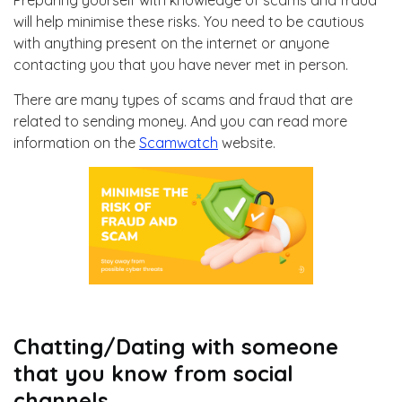
Preparing yourself with knowledge of scams and fraud
will help minimise these risks. You need to be cautious
with anything present on the internet or anyone
contacting you that you have never met in person.
There are many types of scams and fraud that are
related to sending money. And you can read more
information on the
Scamwatch
website.
Chatting/Dating with someone
that you know from social
channels