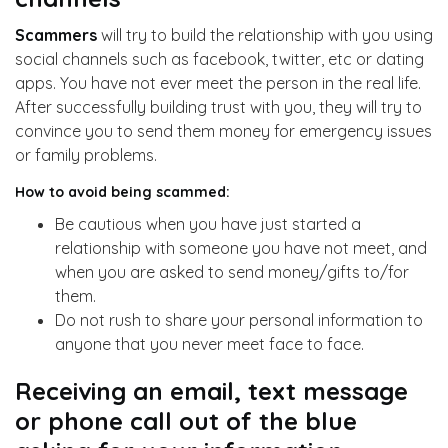
Scammers
will try to build the relationship with you using
social channels such as facebook, twitter, etc or dating
apps. You have not ever meet the person in the real life.
After successfully building trust with you, they will try to
convince you to send them money for emergency issues
or family problems.
How to avoid being scammed:
Be cautious when you have just started a
relationship with someone you have not meet, and
when you are asked to send money/gifts to/for
them.
Do not rush to share your personal information to
anyone that you never meet face to face.
Receiving an email, text message
or phone call out of the blue