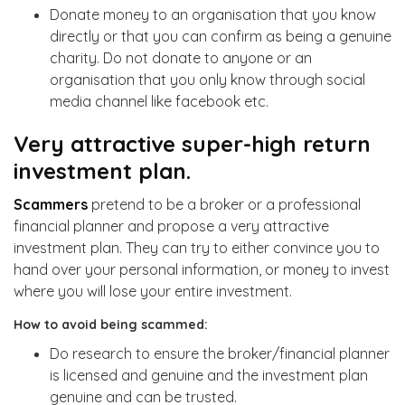
Donate money to an organisation that you know
directly or that you can confirm as being a genuine
charity. Do not donate to anyone or an
organisation that you only know through social
media channel like facebook etc.
Very attractive super-high return
investment plan.
Scammers
pretend to be a broker or a professional
financial planner and propose a very attractive
investment plan. They can try to either convince you to
hand over your personal information, or money to invest
where you will lose your entire investment.
How to avoid being scammed:
Do research to ensure the broker/financial planner
is licensed and genuine and the investment plan
genuine and can be trusted.