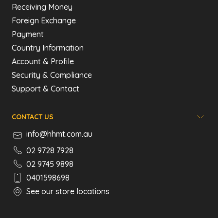
Receiving Money
Foreign Exchange
Payment
Country Information
Account & Profile
Security & Compliance
Support & Contact
CONTACT US
info@hhmt.com.au
02 9728 7928
02 9745 9898
0401598698
See our store locations