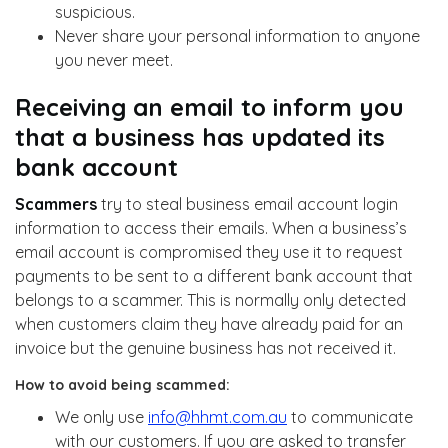
suspicious.
Never share your personal information to anyone
you never meet.
Receiving an email to inform you
that a business has updated its
bank account
Scammers
try to steal business email account login
information to access their emails. When a business’s
email account is compromised they use it to request
payments to be sent to a different bank account that
belongs to a scammer. This is normally only detected
when customers claim they have already paid for an
invoice but the genuine business has not received it.
How to avoid being scammed:
We only use
info@hhmt.com.au
to communicate
with our customers. If you are asked to transfer