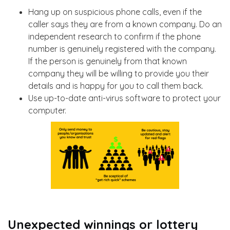
Hang up on suspicious phone calls, even if the
caller says they are from a known company. Do an
independent research to confirm if the phone
number is genuinely registered with the company.
If the person is genuinely from that known
company they will be willing to provide you their
details and is happy for you to call them back.
Use up-to-date anti-virus software to protect your
computer.
Unexpected winnings or lottery