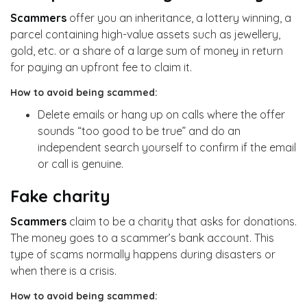
Scammers
offer you an inheritance, a lottery winning, a
parcel containing high-value assets such as jewellery,
gold, etc. or a share of a large sum of money in return
for paying an upfront fee to claim it.
How to avoid being scammed:
Delete emails or hang up on calls where the offer
sounds “too good to be true” and do an
independent search yourself to confirm if the email
or call is genuine.
Fake charity
Scammers
claim to be a charity that asks for donations.
The money goes to a scammer’s bank account. This
type of scams normally happens during disasters or
when there is a crisis.
How to avoid being scammed: