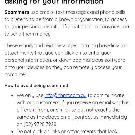
asking for your information
Scammers
use emails, text messages and phone calls
to pretend to be from a known organisation, to access
to your personal identity information or to convince you
to send them money.
These emails and text messages normally have links or
attachments that you can click on to enter your
personal information, or download malicious software
onto your devices so they can remotely access your
computer.
How to avoid being scammed
We only use
info@hhmt.com.au
to communicate
with our customers. If you receive an email which is
different from, or similar to but not exactly the
same as the above email, contact us immediately
on (02) 9728 7928.
Do not click on links or attachments that look