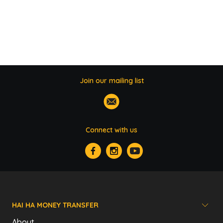
Join our mailing list
Connect with us
HAI HA MONEY TRANSFER
About