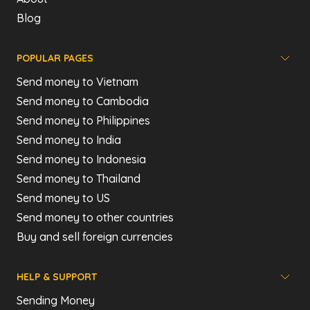
Blog
POPULAR PAGES
Send money to Vietnam
Send money to Cambodia
Send money to Philippines
Send money to India
Send money to Indonesia
Send money to Thailand
Send money to US
Send money to other countries
Buy and sell foreign currencies
HELP & SUPPORT
Sending Money