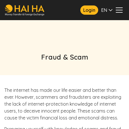
Login
EN
Fraud & Scam
The internet has made our life easier and better than
ever. However, scammers and fraudsters are exploiting
the lack of internet-protection knowledge of internet
users, to deceive innocent people. These scams can
cause the victim financial loss and emotional distress.