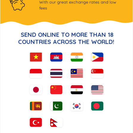
With our great exchange rates and low
fees
SEND ONLINE TO MORE THAN
18
COUNTRIES ACROSS THE WORLD!