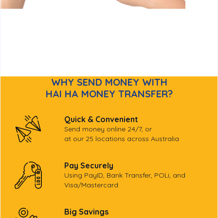
WHY SEND MONEY WITH
HAI HA MONEY TRANSFER?
Quick & Convenient
Send money online 24/7, or
at our 25 locations across Australia
Pay Securely
Using PayID, Bank Transfer, POLi, and
Visa/Mastercard
Big Savings