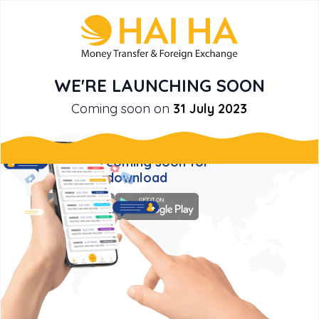
WE'RE LAUNCHING SOON
Coming soon on
31 July 2023
New! HAI HA MONEY TRANSFER
mobile app is coming soon for
you to download