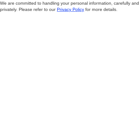
We are committed to handling your personal information, carefully and
privately. Please refer to our
Privacy Policy
for more details.