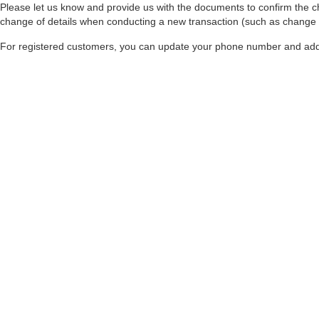
Please let us know and provide us with the documents to confirm the c
change of details when conducting a new transaction (such as change of
For registered customers, you can update your phone number and addr