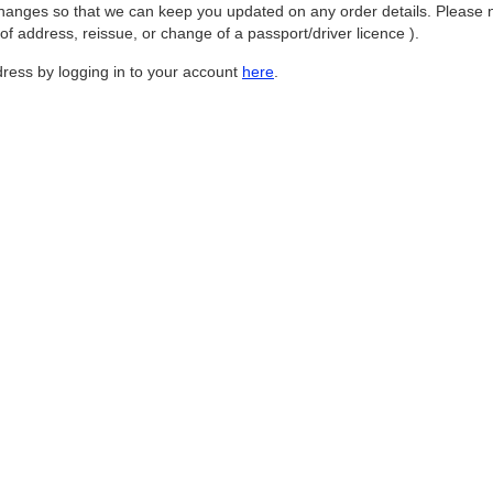
hanges so that we can keep you updated on any order details. Please no
 address, reissue, or change of a passport/driver licence ).
ess by logging in to your account
here
.