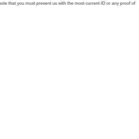
te that you must present us with the most current ID or any proof of