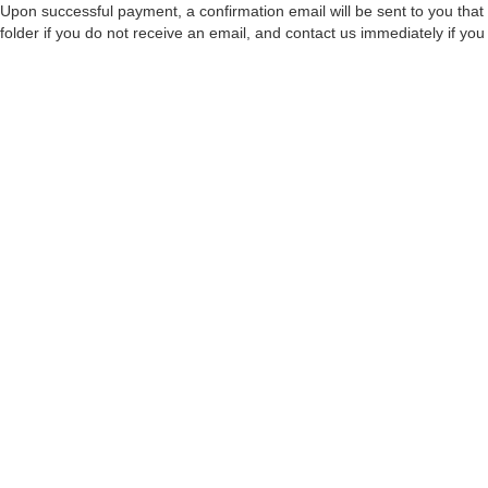
Upon successful payment, a confirmation email will be sent to you that 
folder if you do not receive an email, and contact us immediately if you