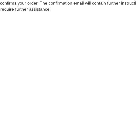
confirms your order. The confirmation email will contain further instruc
 require further assistance.