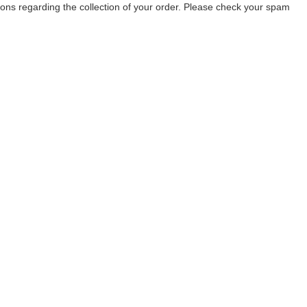
tions regarding the collection of your order. Please check your spam