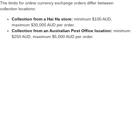
The limits for online currency exchange orders differ between
collection locations:
Collection from a Hai Ha
store:
minimum $100 AUD,
maximum $30,000 AUD per order.
Collection from an Australian Post Office location:
minimum
$250 AUD, maximum $5,000 AUD per order.