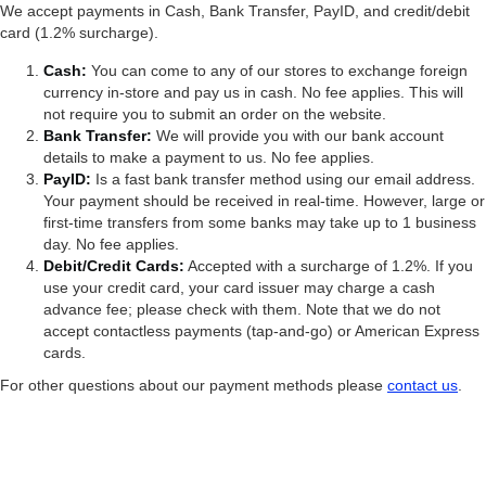
We accept payments in Cash, Bank Transfer, PayID, and credit/debit
card (1.2% surcharge).
Cash:
You can come to any of our stores to exchange foreign
currency in-store and pay us in cash. No fee applies. This will
not require you to submit an order on the website.
Bank Transfer:
We will provide you with our bank account
details to make a payment to us. No fee applies.
PayID:
Is a fast bank transfer method using our email address.
Your payment should be received in real-time. However, large or
first-time transfers from some banks may take up to 1 business
day. No fee applies.
Debit/Credit Cards:
Accepted with a surcharge of 1.2%. If you
use your credit card, your card issuer may charge a cash
advance fee; please check with them. Note that we do not
accept contactless payments (tap-and-go) or American Express
cards.
For other questions about our payment methods please
contact us
.