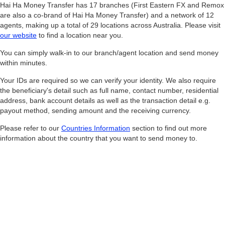
Hai Ha Money Transfer has 17 branches (First Eastern FX and Remox
are also a co-brand of Hai Ha Money Transfer) and a network of 12
agents, making up a total of 29 locations across Australia. Please visit
our website
to find a location near you.
You can simply walk-in to our branch/agent location and send money
within minutes.
Your IDs are required so we can verify your identity. We also require
the beneficiary's detail such as full name, contact number, residential
address, bank account details as well as the transaction detail e.g.
payout method, sending amount and the receiving currency.
Please refer to our
Countries Information
section to find out more
information about the country that you want to send money to.