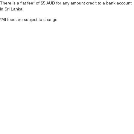
There is a flat fee* of $5 AUD for any amount credit to a bank account
in Sri Lanka.
*All fees are subject to change