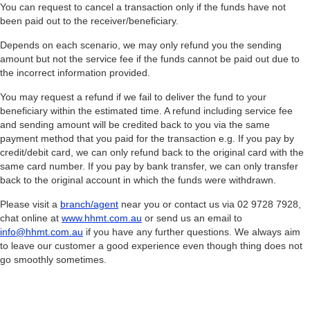
You can request to cancel a transaction only if the funds have not
been paid out to the receiver/beneficiary.
Depends on each scenario, we may only refund you the sending
amount but not the service fee if the funds cannot be paid out due to
the incorrect information provided.
You may request a refund if we fail to deliver the fund to your
beneficiary within the estimated time. A refund including service fee
and sending amount will be credited back to you via the same
payment method that you paid for the transaction e.g. If you pay by
credit/debit card, we can only refund back to the original card with the
same card number. If you pay by bank transfer, we can only transfer
back to the original account in which the funds were withdrawn.
Please visit a
branch/agent
near you or contact us via 02 9728 7928,
chat online at
www.hhmt.com.au
or send us an email to
info@hhmt.com.au
if you have any further questions. We always aim
to leave our customer a good experience even though thing does not
go smoothly sometimes.