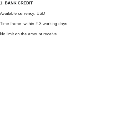
1. BANK CREDIT
Available currency: USD
Time frame: within 2-3 working days
No limit on the amount receive