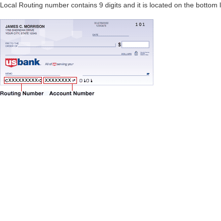
Local Routing number contains 9 digits and it is located on the bottom 