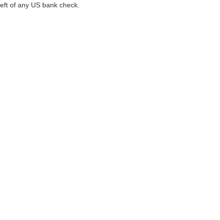
left of any US bank check.