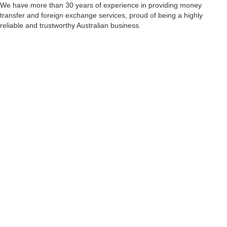
We have more than 30 years of experience in providing money
transfer and foreign exchange services, proud of being a highly
reliable and trustworthy Australian business.