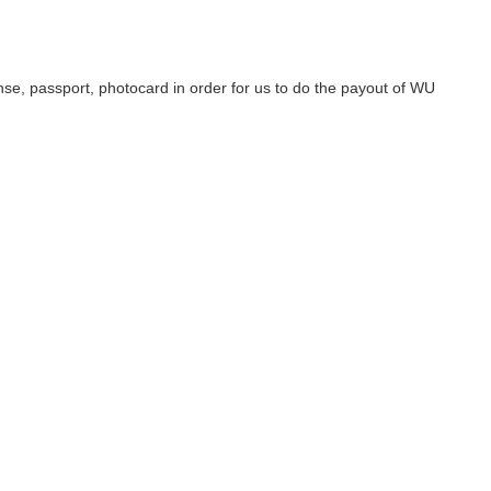
se, passport, photocard in order for us to do the payout of WU