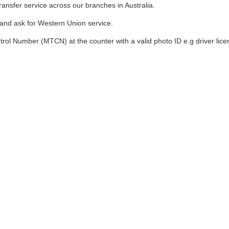
nsfer service across our branches in Australia.
and ask for Western Union service.
l Number (MTCN) at the counter with a valid photo ID e.g driver licen