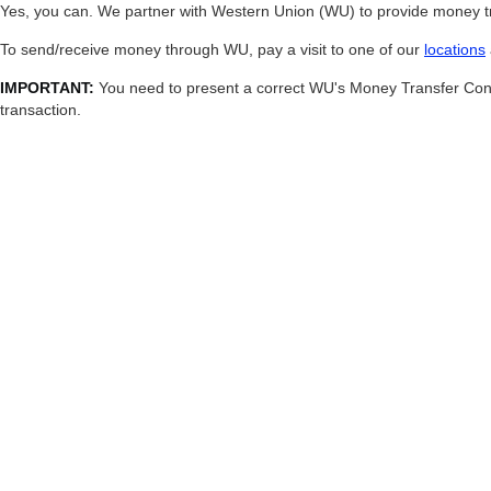
Yes, you can. We partner with Western Union (WU) to provide money tra
To send/receive money through WU, pay a visit to one of our
locations
IMPORTANT:
You need to present a correct WU's Money Transfer Contro
transaction.