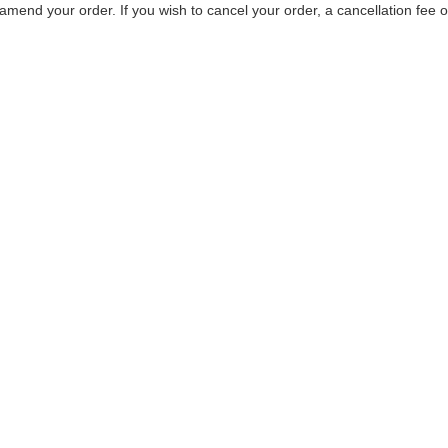
mend your order. If you wish to cancel your order, a cancellation fee 