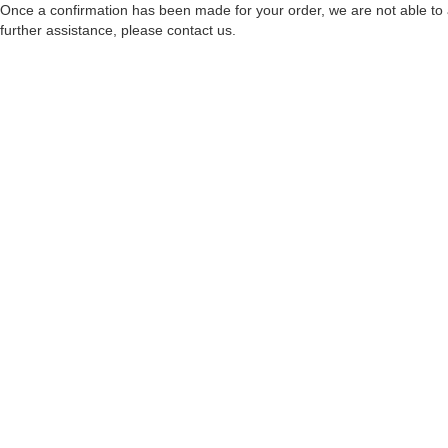
Once a confirmation has been made for your order, we are not able to a
further assistance, please contact us.