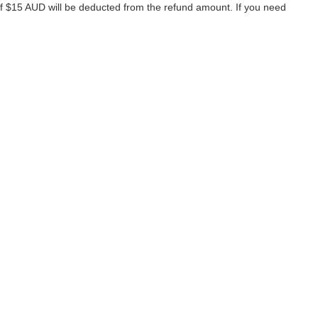
of $15 AUD will be deducted from the refund amount. If you need