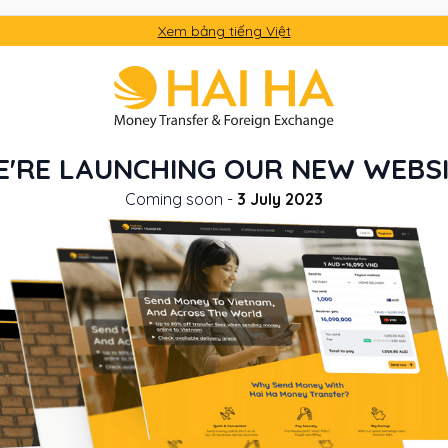
Xem bảng tiếng Việt
'RE LAUNCHING OUR NEW WEBS
Coming soon -
3 July 2023