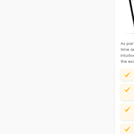
As par
time a
intuit
the ex