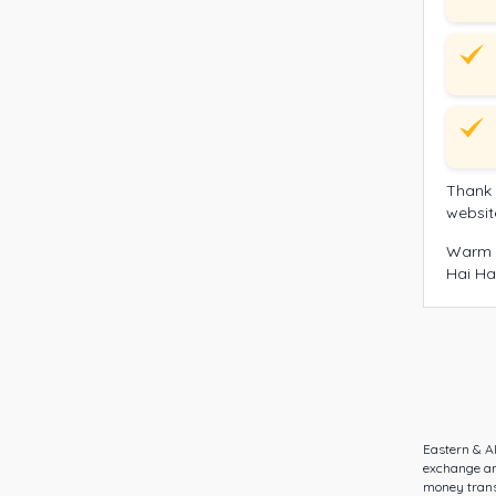
Thank 
websit
Warm 
Hai Ha
Eastern & A
exchange an
money transf