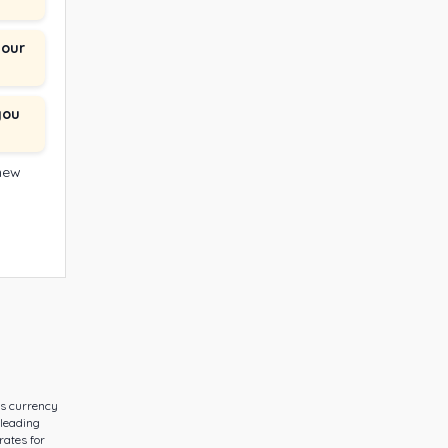
your
you
 new
es currency
 leading
rates for