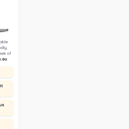
able
dly,
eek of
.au
.
it
us