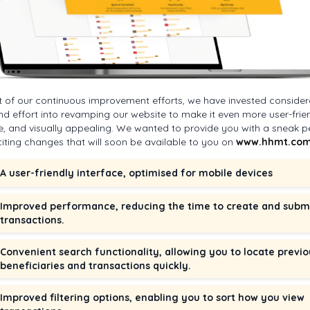
t of our continuous improvement efforts, we have invested consider
nd effort into revamping our website to make it even more user-frien
ive, and visually appealing. We wanted to provide you with a sneak p
citing changes that will soon be available to you on
www.hhmt.com
A user-friendly interface, optimised for mobile devices
Improved performance, reducing the time to create and subm
transactions.
Convenient search functionality, allowing you to locate previo
beneficiaries and transactions quickly.
Improved filtering options, enabling you to sort how you view