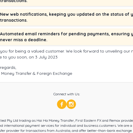
transactions.
New web notifications, keeping you updated on the status of 
transactions.
Automated email reminders for pending payments, ensuring 
never miss a deadline.
you for being a valued customer. We look forward to unveiling our
e to you soon, on 3 July 2023
regards,
 Money Transfer & Foreign Exchange
Connect with Us:
llied Pty Ltd trading as Hai Ha Money Transfer, First Eastern FX and Remox provid
d international payment services for individual and business customers. We are a
er provider for transactions from Australia, and offer better-than-bank exchange 