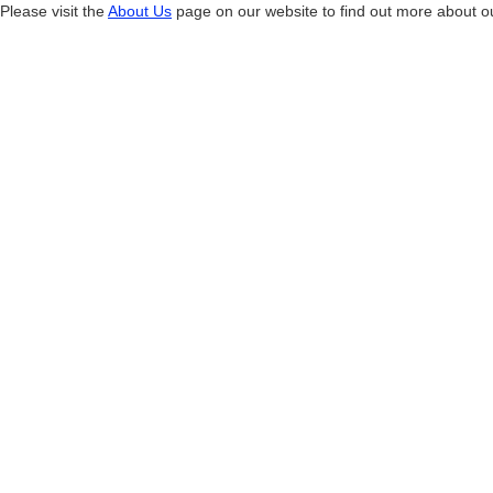
Please visit the
About Us
page on our website to find out more about 