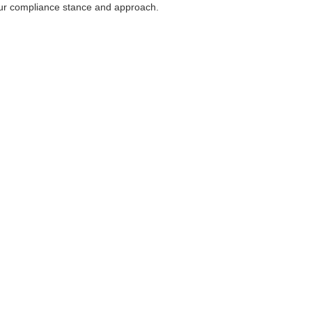
our compliance stance and approach.