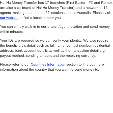
Hai Ha Money Transfer has 17 branches (First Eastern FX and Remox
are also a co-brand of Hai Ha Money Transfer) and a network of 12
agents, making up a total of 29 locations across Australia. Please visit
our website
to find a location near you.
You can simply walk-in to our branch/agent location and send money
within minutes.
Your IDs are required so we can verify your identity. We also require
the beneficiary's detail such as full name, contact number, residential
address, bank account details as well as the transaction detail e.g.
payout method, sending amount and the receiving currency.
Please refer to our
Countries Information
section to find out more
information about the country that you want to send money to.