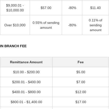
$9,000.01 -
$57.00
-80%
$11.40
$10,000.00
0.11% of
0.55% of sending
Over $10,000
-80%
sending
amount
amount
IN BRANCH FEE
Remittance Amount
Fee
$10.00 - $200.00
$5.00
$200.01 - $400.00
$7.00
$400.01 - $800.00
$12.00
$800.01 - $1,400.00
$17.00