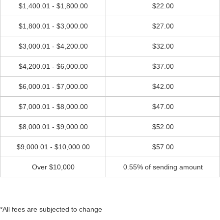
$1,400.01 - $1,800.00
$22.00
$1,800.01 - $3,000.00
$27.00
$3,000.01 - $4,200.00
$32.00
$4,200.01 - $6,000.00
$37.00
$6,000.01 - $7,000.00
$42.00
$7,000.01 - $8,000.00
$47.00
$8,000.01 - $9,000.00
$52.00
$9,000.01 - $10,000.00
$57.00
Over $10,000
0.55% of sending amount
*All fees are subjected to change