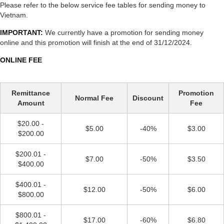
Please refer to the below service fee tables for sending money to
Vietnam.
IMPORTANT:
We currently have a promotion for sending money
online and this promotion will finish at the end of 31/12/2024.
ONLINE FEE
Remittance
Promotion
Normal Fee
Discount
Amount
Fee
$20.00 -
$5.00
-40%
$3.00
$200.00
$200.01 -
$7.00
-50%
$3.50
$400.00
$400.01 -
$12.00
-50%
$6.00
$800.00
$800.01 -
$17.00
-60%
$6.80