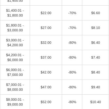
$1,400.00
$1,400.01 -
$22.00
-70%
$6.60
$1,800.00
$1,800.01 -
$27.00
-70%
$8.10
$3,000.00
$3,000.01 -
$32.00
-80%
$6.40
$4,200.00
$4,200.01 -
$37.00
-80%
$7.40
$6,000.00
$6,000.01 -
$42.00
-80%
$8.40
$7,000.00
$7,000.01 -
$47.00
-80%
$9.40
$8,000.00
$8,000.01 -
$52.00
-80%
$10.40
$9,000.00