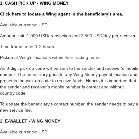
1. CASH PICK UP - WING MONEY
Click
here
to locate a Wing agent in the beneficiary's area.
Available currency: USD
Amount limit: 1,000 USD/transaction and 2,500 USD/day per receiver
Time frame: after 1-2 hours
Pickup at Wing’s locations within their trading hours.
An 8-digit pick-up code will be sent to the sender and receiver's mobile
number. The beneficiary goes to any Wing Money payout location and
presents the pick-up code to receive funds. Hence, it is important that
the sender and receiver's mobile number is correct and without
country code.
To update the beneficiary's contact number, the sender needs to pay a
new service fee.
2. E-WALLET - WING MONEY
Available currency: USD