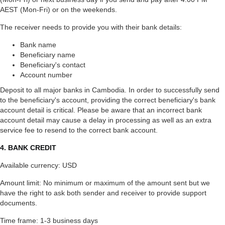
AEST (Mon-Fri) or on the weekends.
The receiver needs to provide you with their bank details:
Bank name
Beneficiary name
Beneficiary's contact
Account number
Deposit to all major banks in Cambodia. In order to successfully send
to the beneficiary's account, providing the correct beneficiary's bank
account detail is critical. Please be aware that an incorrect bank
account detail may cause a delay in processing as well as an extra
service fee to resend to the correct bank account.
4. BANK CREDIT
Available currency: USD
Amount limit: No minimum or maximum of the amount sent but we
have the right to ask both sender and receiver to provide support
documents.
Time frame: 1-3 business days