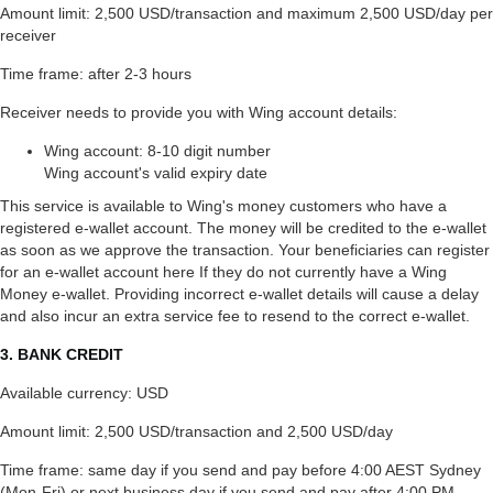
Amount limit: 2,500 USD/transaction and maximum 2,500 USD/day per
receiver
Time frame: after 2-3 hours
Receiver needs to provide you with Wing account details:
Wing account: 8-10 digit number
Wing account's valid expiry date
This service is available to Wing's money customers who have a
registered e-wallet account. The money will be credited to the e-wallet
as soon as we approve the transaction. Your beneficiaries can register
for an e-wallet account here If they do not currently have a Wing
Money e-wallet. Providing incorrect e-wallet details will cause a delay
and also incur an extra service fee to resend to the correct e-wallet.
3. BANK CREDIT
Available currency: USD
Amount limit: 2,500 USD/transaction and 2,500 USD/day
Time frame: same day if you send and pay before 4:00 AEST Sydney
(Mon-Fri) or next business day if you send and pay after 4:00 PM