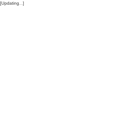
[Updating...]