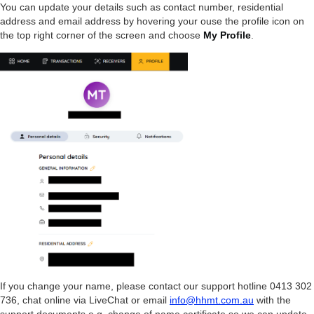
You can update your details such as contact number, residential
address and email address by hovering your ouse the profile icon on
the top right corner of the screen and choose
My Profile
.
If you change your name, please contact our support hotline 0413 302
736, chat online via LiveChat or email
info@hhmt.com.au
with the