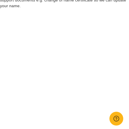
support documents e.g. change of name certificate so we can update
your name.