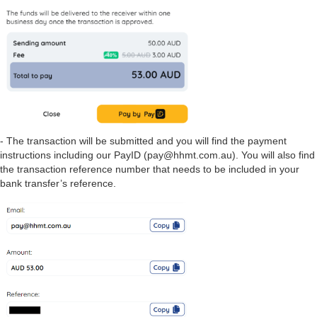
- The transaction will be submitted and you will find the payment
instructions including our PayID (pay@hhmt.com.au). You will also find
the transaction reference number that needs to be included in your
bank transfer’s reference.