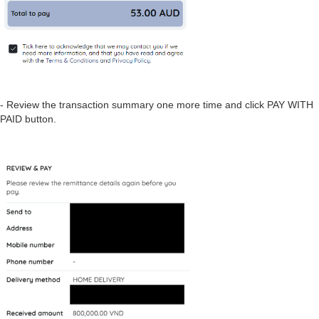
- Review the transaction summary one more time and click PAY WITH
PAID button.