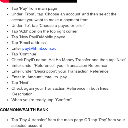
Tap ‘Pay’ from main page
Under ‘From’, tap ‘Choose an account’ and then select the
account you want to make a payment from.
Under ‘To’, tap ‘Choose a payee or biller’
Tap ‘Add’ icon on the top right corner
Tap ‘New PayID/Mobile payee’
Tap ‘Email address’
Enter
pay@hhmt.com.au
Tap ‘Continue’
Check PayID name: Hai Ha Money Transfer and then tap ‘Next’
Enter under ‘Reference’: your Transaction Reference
Enter under ‘Description’: your Transaction Reference
Enter in ‘Amount’: total_to_pay
Tap ‘Next’
Check again your Transaction Reference in both lines:
‘Description’
When you’re ready, tap “Confirm”
COMMONWEALTH BANK
Tap ‘Pay & transfer’ from the main page OR tap ‘Pay’ from your
selected account