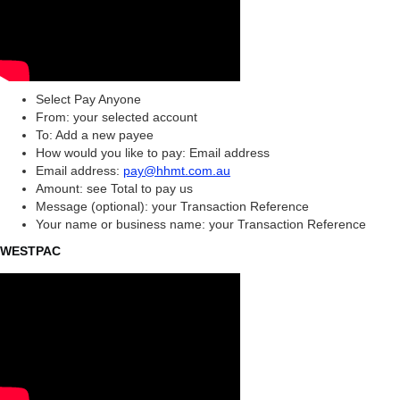
Select Pay Anyone
From: your selected account
To: Add a new payee
How would you like to pay: Email address
Email address:
pay@hhmt.com.au
Amount: see Total to pay us
Message (optional): your Transaction Reference
Your name or business name: your Transaction Reference
WESTPAC