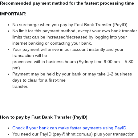
Recommended payment method for the fastest processing time
IMPORTANT:
No surcharge when you pay by Fast Bank Transfer (PayID).
No limit for this payment method, except your own bank transfer
limits that can be increased/decreased by logging into your
internet banking or contacting your bank.
Your payment will arrive in our account instantly and your
transaction will be
processed within business hours (Sydney time 9:00 am – 5:30
pm).
Payment may be held by your bank or may take 1-2 business
days to clear for a first-time
transfer.
How to pay by Fast Bank Transfer (PayID)
Check if your bank can make faster payments using PayID
.
You need our PayID (pay@hhmt.com.au) plus your transaction