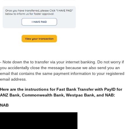
- Note down the to transfer via your internet banking. Do not worry if
you accidentally close the message because we also send you an
email that contains the same payment information to your registered
email address.
Here are the instructions for Fast Bank Transfer with PayID for
ANZ Bank, Commonwealth Bank, Westpac Bank, and NAB:
NAB