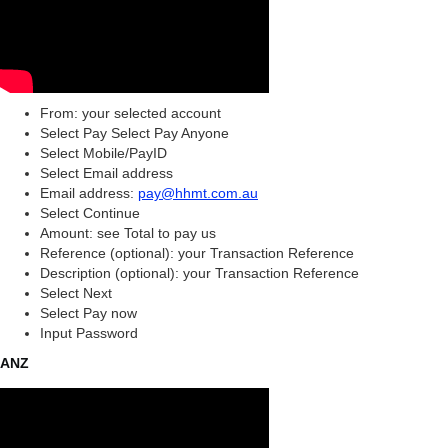
From: your selected account
Select Pay Select Pay Anyone
Select Mobile/PayID
Select Email address
Email address:
pay@hhmt.com.au
Select Continue
Amount: see Total to pay us
Reference (optional): your Transaction Reference
Description (optional): your Transaction Reference
Select Next
Select Pay now
Input Password
ANZ