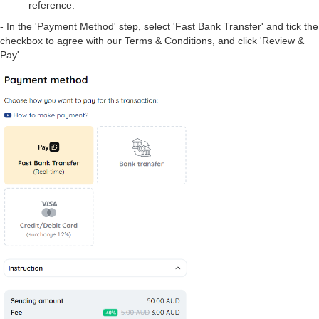
reference.
- In the 'Payment Method' step, select 'Fast Bank Transfer' and tick the
checkbox to agree with our Terms & Conditions, and click 'Review &
Pay'.