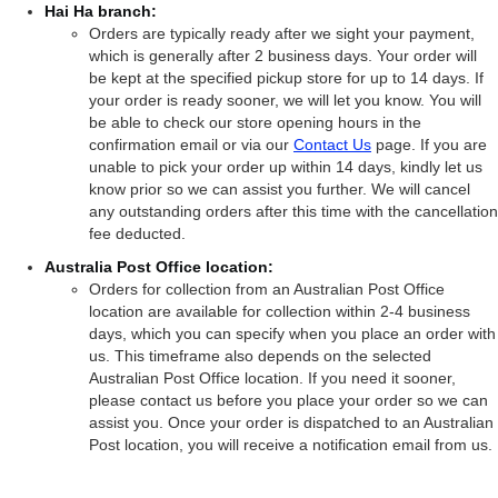
Hai Ha branch:
Orders are typically ready after we sight your payment,
which is generally after 2 business days. Your order will
be kept at the specified pickup store for up to 14 days. If
your order is ready sooner, we will let you know. You will
be able to check our store opening hours in the
confirmation email or via our
Contact Us
page. If you are
unable to pick your order up within 14 days, kindly let us
know prior so we can assist you further. We will cancel
any outstanding orders after this time with the cancellation
fee deducted.
Australia Post Office location:
Orders for collection from an Australian Post Office
location are available for collection within 2-4 business
days, which you can specify when you place an order with
us. This timeframe also depends on the selected
Australian Post Office location. If you need it sooner,
please contact us before you place your order so we can
assist you. Once your order is dispatched to an Australian
Post location, you will receive a notification email from us.