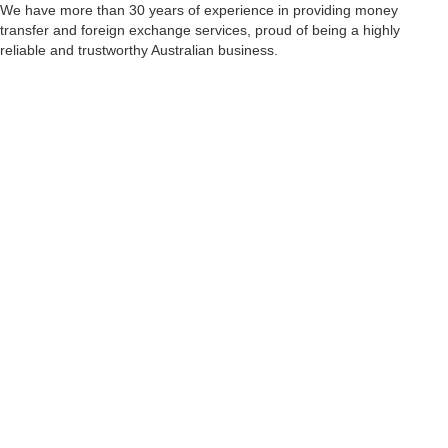
We have more than 30 years of experience in providing money
transfer and foreign exchange services, proud of being a highly
reliable and trustworthy Australian business.