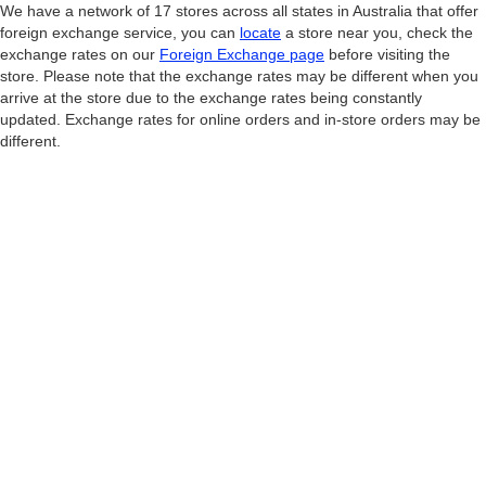
We have a network of 17 stores across all states in Australia that offer
foreign exchange service, you can
locate
a store near you, check the
exchange rates on our
Foreign Exchange page
before visiting the
store. Please note that the exchange rates may be different when you
arrive at the store due to the exchange rates being constantly
updated. Exchange rates for online orders and in-store orders may be
different.