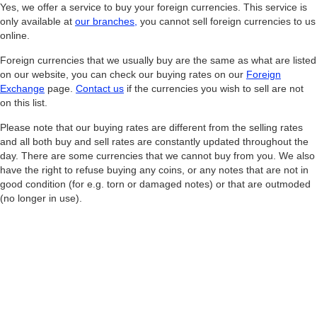
Yes, we offer a service to buy your foreign currencies. This service is
only available at
our branches
,
you cannot sell foreign currencies to us
online.
Foreign currencies that we usually buy are the same as what are listed
on our website, you can check our buying rates on our
Foreign
Exchange
page.
Contact us
if the currencies you wish to sell are not
on this list.
Please note that our buying rates are different from the selling rates
and all both buy and sell rates are constantly updated throughout the
day. There are some currencies that we cannot buy from you. We also
have the right to refuse buying any coins, or any notes that are not in
good condition (for e.g. torn or damaged notes) or that are outmoded
(no longer in use).