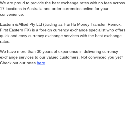
We are proud to provide the best exchange rates with no fees across
17 locations in Australia and order currencies online for your
convenience.
Eastern & Allied Pty Ltd (trading as Hai Ha Money Transfer, Remox,
First Eastern FX) is a foreign currency exchange specialist who offers
quick and easy currency exchange services with the best exchange
rates.
We have more than 30 years of experience in delivering currency
exchange services to our valued customers. Not convinced you yet?
Check out our rates
here
.