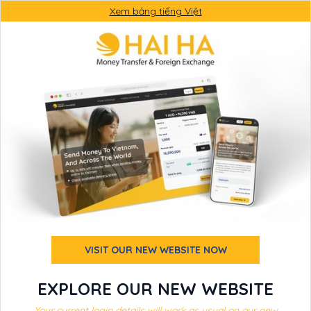
Xem bảng tiếng Việt
VISIT OUR NEW WEBSITE NOW
EXPLORE OUR NEW WEBSITE
Your current login details will work as usual on our new