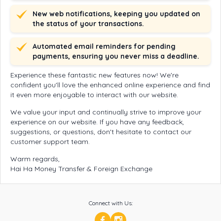
New web notifications, keeping you updated on
the status of your transactions.
Automated email reminders for pending
payments, ensuring you never miss a deadline.
Experience these fantastic new features now! We're
confident you'll love the enhanced online experience and find
it even more enjoyable to interact with our website.
We value your input and continually strive to improve your
experience on our website. If you have any feedback,
suggestions, or questions, don't hesitate to contact our
customer support team.
Warm regards,
Hai Ha Money Transfer & Foreign Exchange
Connect with Us: