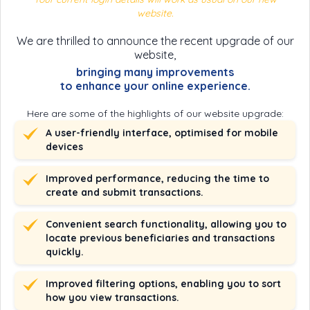
website.
We are thrilled to announce the recent upgrade of our
website,
bringing many improvements
to enhance your online experience.
Here are some of the highlights of our website upgrade:
A user-friendly interface, optimised for mobile
devices
Improved performance, reducing the time to
create and submit transactions.
Convenient search functionality, allowing you to
locate previous beneficiaries and transactions
quickly.
Improved filtering options, enabling you to sort
how you view transactions.